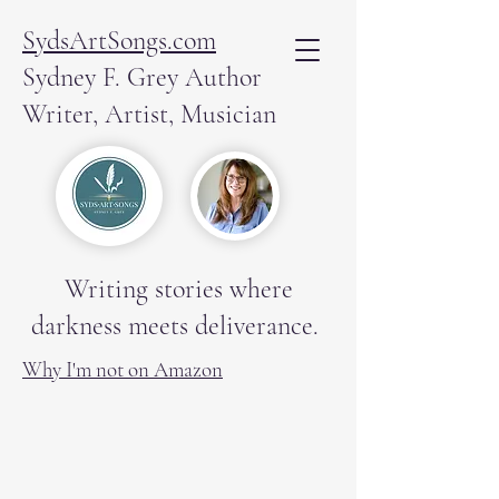
SydsArtSongs.com
Sydney F. Grey Author
Writer, Artist, Musician
Writing stories where
darkness meets deliverance.
Why I'm not on Amazon