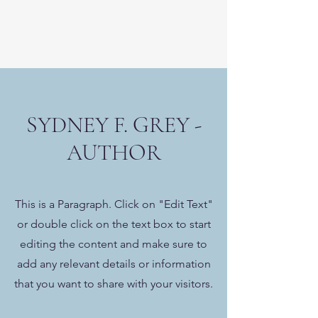
SYDNEY F. GREY -
AUTHOR
This is a Paragraph. Click on "Edit Text"
or double click on the text box to start
editing the content and make sure to
add any relevant details or information
that you want to share with your visitors.