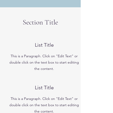
Section Title
List Title
This is a Paragraph. Click on "Edit Text" or
double click on the text box to start editing
the content.
List Title
This is a Paragraph. Click on "Edit Text" or
double click on the text box to start editing
the content.