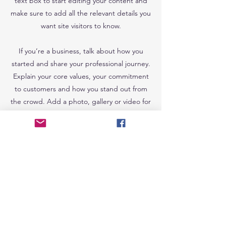
text box to start editing your content and
make sure to add all the relevant details you
want site visitors to know.
If you’re a business, talk about how you
started and share your professional journey.
Explain your core values, your commitment
to customers and how you stand out from
the crowd. Add a photo, gallery or video for
even more engagement.
Join my email 
list to receive 