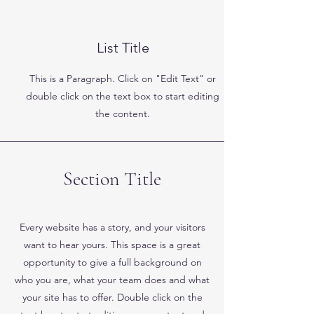
List Title
This is a Paragraph. Click on "Edit Text" or
double click on the text box to start editing
the content.
Section Title
Every website has a story, and your visitors
want to hear yours. This space is a great
opportunity to give a full background on
who you are, what your team does and what
your site has to offer. Double click on the