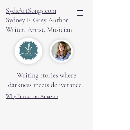
SydsArtSongs.com
Sydney F. Grey Author
Writer, Artist, Musician
Writing stories where
darkness meets deliverance.
Why I'm not on Amazon