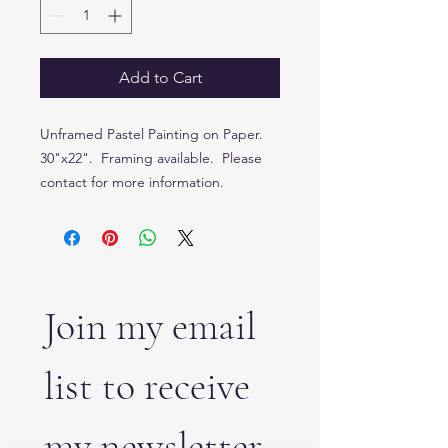
Add to Cart
Unframed Pastel Painting on Paper.
30"x22". Framing available. Please
contact for more information.
Join my email 
list to receive 
my newsletter 