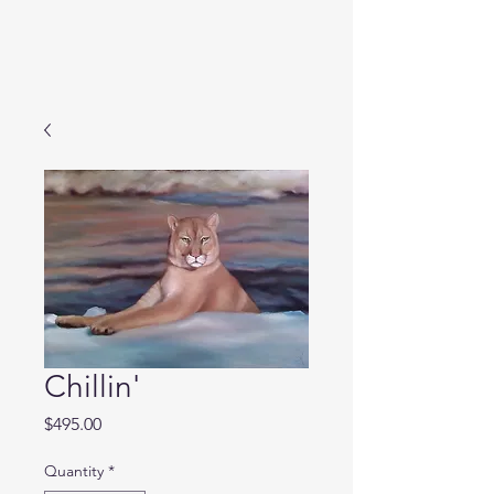
Chillin'
Price
$495.00
Quantity
*