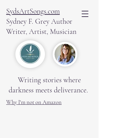
SydsArtSongs.com
Sydney F. Grey Author
Writer, Artist, Musician
Writing stories where
darkness meets deliverance.
Why I'm not on Amazon