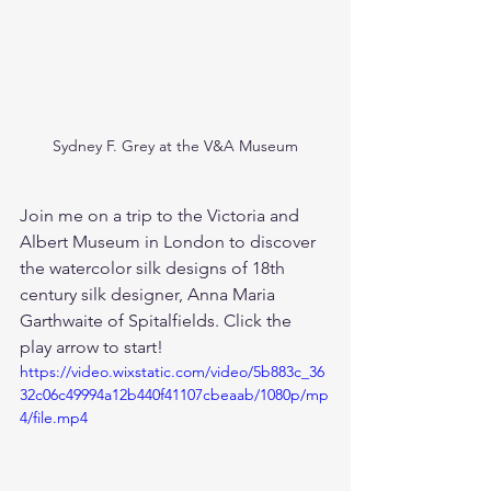
Sydney F. Grey at the V&A Museum
Join me on a trip to the Victoria and 
Albert Museum in London to discover 
the watercolor silk designs of 18th 
century silk designer, Anna Maria 
Garthwaite of Spitalfields. Click the 
play arrow to start!
https://video.wixstatic.com/video/5b883c_36
32c06c49994a12b440f41107cbeaab/1080p/mp
4/file.mp4