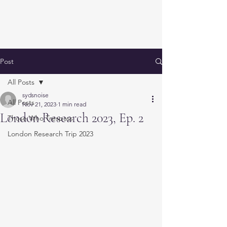
Post
All Posts
sydsnoise
All Posts
Nov 21, 2023
1 min read
London Research 2023, Ep. 2
Those Who Trespass
London Research Trip 2023