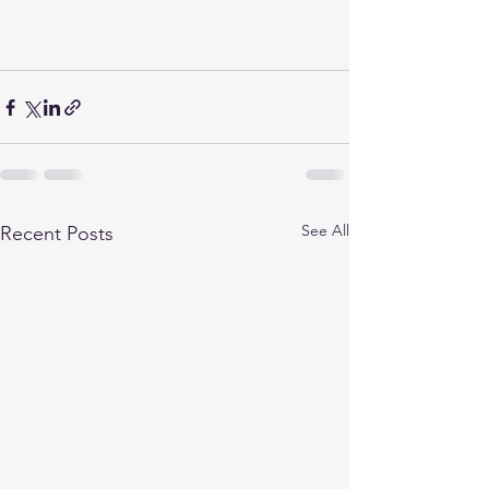
See All
Recent Posts